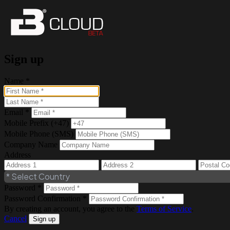
Sign up
Name *
Email *
Mobile Prefix (+47)
Mobile Phone (SMS)
Company Name
Address
Password *
Password Confirmation *
By creating an account, you agree to the
Terms of Service
.
Cancel
Sign up