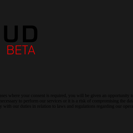
cases where your consent is required, you will be given an opportunity t
 necessary to perform our services or it is a risk of compromising the 
 with our duties in relation to laws and regulations regarding our opera