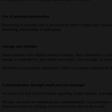
Use of personal information
Processing of personal data is necessary in order to fulfill our contra
marketing, information, bookkeeping.
Storage and deletion
Data controller takes digital security seriously. Your information is s
storage is controlled by strict safety procedures. All exchange of per
We delete your personal information which is no longer required for t
Communication through email and text messages
As a user you will received emails regarding system updates, warnings 
We also use email for marketing and communication. As a customer of Da
from newsletters by clicking on the unsubscribe link in the e-mail.