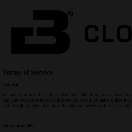
Terms of Service
General
We gather, store and use your personal details from you as a user. In 
way and we do not share the information with a 3rd party, unless it is
and the right to have us remove the data not necessary for us to comply
Data Controller: