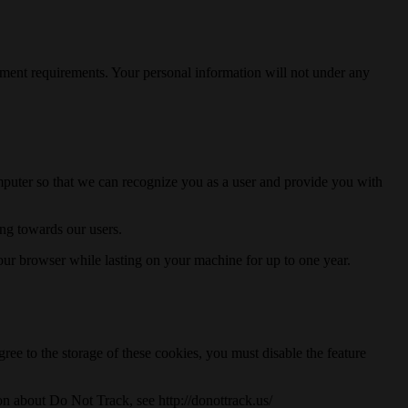
ernment requirements. Your personal information will not under any
computer so that we can recognize you as a user and provide you with
ng towards our users.
our browser while lasting on your machine for up to one year.
gree to the storage of these cookies, you must disable the feature
ion about Do Not Track, see http://donottrack.us/