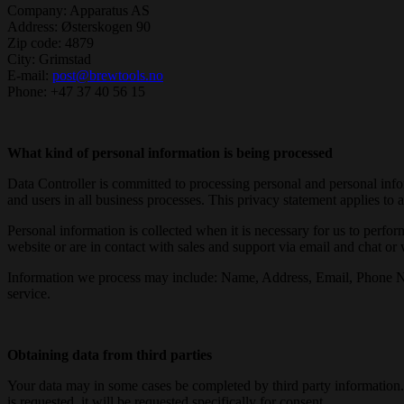
Company: Apparatus AS
Address: Østerskogen 90
Zip code: 4879
City: Grimstad
E-mail:
post@brewtools.no
Phone: +47 37 40 56 15
What kind of personal information is being processed
Data Controller is committed to processing personal and personal inf
and users in all business processes. This privacy statement applies to 
Personal information is collected when it is necessary for us to perfo
website or are in contact with sales and support via email and chat or
Information we process may include: Name, Address, Email, Phone Numbe
service.
Obtaining data from third parties
Your data may in some cases be completed by third party information. T
is requested, it will be requested specifically for consent.