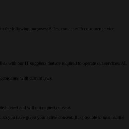
 for the following purposes: Sales, contact with customer service,
 as with our IT suppliers that are required to operate our services. All
accordance with current laws.
e interest and will not request consent.
 so you have given your active consent. It is possible to unsubscribe