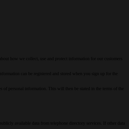
about how we collect, use and protect information for our customers
 Information can be registered and stored when you sign up for the
f personal information. This will then be stated in the terms of the
blicly available data from telephone directory services. If other data