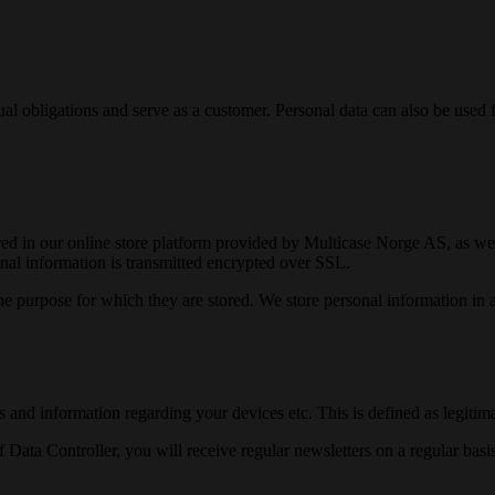
ctual obligations and serve as a customer. Personal data can also be used
tored in our online store platform provided by Multicase Norge AS, as well
sonal information is transmitted encrypted over SSL.
he purpose for which they are stored. We store personal information in 
and information regarding your devices etc. This is defined as legitimat
ta Controller, you will receive regular newsletters on a regular basis,