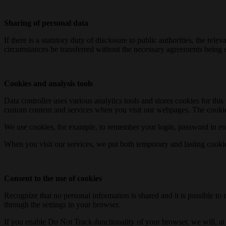
Sharing of personal data
If there is a statutory duty of disclosure to public authorities, the 
circumstances be transferred without the necessary agreements being s
Cookies and analysis tools
Data controller uses various analytics tools and stores cookies for th
custom content and services when you visit our webpages. The cookie
We use cookies, for example, to remember your login, password in enc
When you visit our services, we put both temporary and lasting cooki
Consent to the use of cookies
Recognize that no personal information is shared and it is possible to 
through the settings in your browser.
If you enable Do Not Track-functionality of your browser, we will, at b