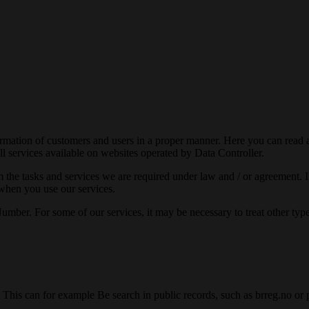
ormation of customers and users in a proper manner. Here you can read 
all services available on websites operated by Data Controller.
rm the tasks and services we are required under law and / or agreement.
 when you use our services.
r. For some of our services, it may be necessary to treat other types o
his can for example Be search in public records, such as brreg.no or pu