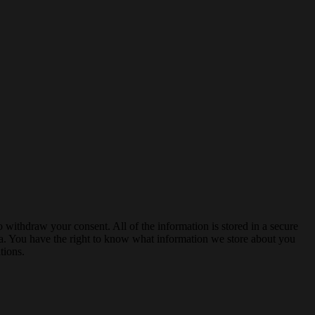
o withdraw your consent. All of the information is stored in a secure
data. You have the right to know what information we store about you
tions.