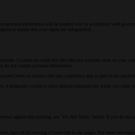
relevant personal information will be handed over in accordance with gov
igned to ensure that your rights are safeguarded.
is website. Cookies are small text files that our websites store on your 
s do not contain personal information.
rypted form, to enhance the user experience and as part of our marketi
es. A temporary cookie is often deleted automatically when you close y
reserve against this tracking, see "Do Not Track" below. If you do not a
est, turn off all tracking of your visit to our pages. For more informat