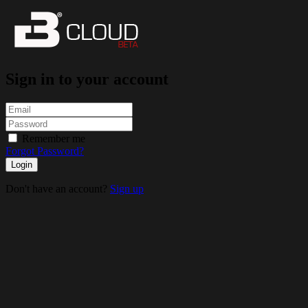
Sign in to your account
Remember me
Forgot Password?
Login
Don't have an account?
Sign up